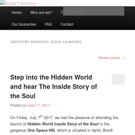
An Internationally Recognised and Independent Publisher based in
Melbourne, Australia
Main
Sear
Home
Who are we?
Titles
Blog
Be Published!
Skip
Skip
menu
Brolga Publishing
Our Guarantee
FAQ
Contact
to
to
primary
secondary
CATEGORY ARCHIVES:
BOOK LAUNCHES
content
content
Post
Newer posts
→
navigation
Step into the Hidden World
and hear The Inside Story of
the Soul
Posted on
July 17, 2017
th
On Friday, July 7
2017, we had the pleasure of attending the
launch of
Hidden World
Inside Story of the Soul
in the
gorgeous
One Space HQ
, which is situated in idyllic Bondi