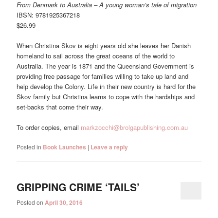
From Denmark to Australia – A young woman’s tale of migration
IBSN: 9781925367218
$26.99
When Christina Skov is eight years old she leaves her Danish
homeland to sail across the great oceans of the world to
Australia. The year is 1871 and the Queensland Government is
providing free passage for families willing to take up land and
help develop the Colony. Life in their new country is hard for the
Skov family but Christina learns to cope with the hardships and
set-backs that come their way.
To order copies, email
markzocchi@brolgapublishing.com.au
Posted in
Book Launches
|
Leave a reply
GRIPPING CRIME ‘TAILS’
Posted on
April 30, 2016