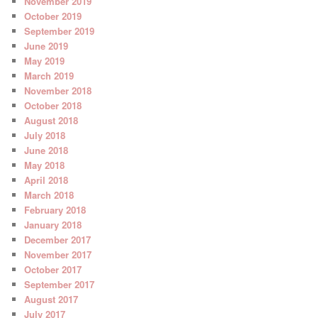
November 2019
October 2019
September 2019
June 2019
May 2019
March 2019
November 2018
October 2018
August 2018
July 2018
June 2018
May 2018
April 2018
March 2018
February 2018
January 2018
December 2017
November 2017
October 2017
September 2017
August 2017
July 2017