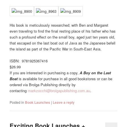
His book is meticulously researched; with Ben and Margaret
even traveling to find the final resting place of his father who has
such a profound effect on the small boy, aged just ten years old,
that escaped on the last boat out of Java as the Japanese befell
the island as part of the Pacific War in South-East Asia.
ISBN: 9781925367416
$26.99
If you are interested in purchasing a copy,
A Boy on the Last
Boat
is available for purchase in all good bookstores or can be
ordered via Brolga Publishing directly by
contacting
markzocchi@brolgapublishing.com.au
.
Posted in
Book Launches
|
Leave a reply
Exciting Book Launches +