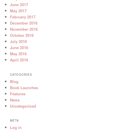
June 2017
May 2017
February 2017
December 2016
November 2016
October 2016
July 2016
June 2016
May 2016
April 2016
CATEGORIES
Blog
Book Launches
Features
News
Uncategorized
META
Log in