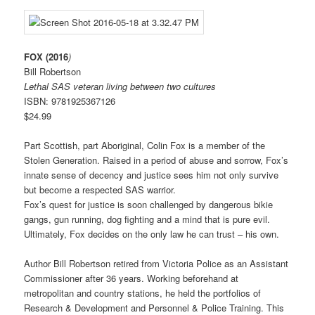
FOX (2016
)
Bill Robertson
Lethal SAS veteran living between two cultures
ISBN: 9781925367126
$24.99
Part Scottish, part Aboriginal, Colin Fox is a member of the
Stolen Generation. Raised in a period of abuse and sorrow, Fox’s
innate sense of decency and justice sees him not only survive
but become a respected SAS warrior.
Fox’s quest for justice is soon challenged by dangerous bikie
gangs, gun running, dog fighting and a mind that
is pure evil.
Ultimately, Fox decides on the only law he can trust – his own.
Author Bill Robertson retired from Victoria Police as an Assistant
Commissioner after 36 years. Working beforehand at
metropolitan and country stations, he held the portfolios of
Research & Development and Personnel & Police Training. This