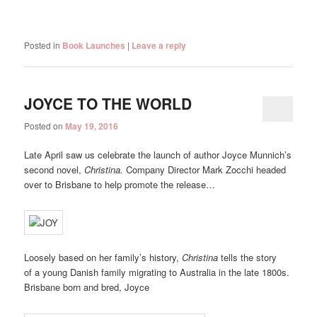
Posted in
Book Launches
|
Leave a reply
JOYCE TO THE WORLD
Posted on
May 19, 2016
Late April saw us celebrate the launch of author Joyce Munnich’s
second novel,
Christina.
Company Director Mark Zocchi headed
over to Brisbane to help promote the release…
Loosely based on her family’s history,
Christina
tells the story
of a young Danish family migrating to Australia in the late 1800s.
Brisbane born and bred, Joyce