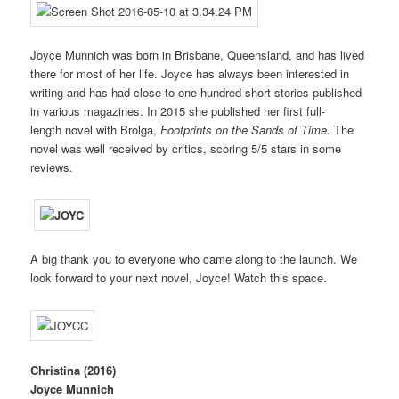
Joyce Munnich was born in Brisbane, Queensland, and has lived
there for most of her life. Joyce has always been interested in
writing and has had close to one hundred short stories published
in various magazines. In 2015 she published her first full-
length novel with Brolga,
Footprints on the Sands of Time.
The
novel was well received by critics, scoring 5/5 stars in some
reviews.
A big thank you to everyone who came along to the launch. We
look forward to your next novel, Joyce! Watch this space.
Christina
(2016)
Joyce Munnich