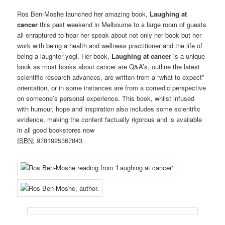
Ros Ben-Moshe launched her amazing book,
Laughing at
cancer
this past weekend in Melbourne to a large room of guests
all enraptured to hear her speak about not only her book but her
work with being a health and wellness practitioner and the life of
being a laughter yogi. Her book,
Laughing at cancer
is a unique
book as most books about cancer are Q&A’s, outline the latest
scientific research advances, are written from a “what to expect”
orientation, or in some instances are from a comedic perspective
on someone’s personal experience. This book, whilst infused
with humour, hope and inspiration also includes some scientific
evidence, making the content factually rigorous
and is available
in all good bookstores now
ISBN:
9781925367843