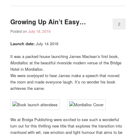
Growing Up Ain’t Easy…
2
Posted on
July 18, 2016
Launch date:
July 14 2016
It was a packed house launching James Maclean’s first book,
Mordialloc
at the beautiful riverside modern venue of the Bridge
Hotel in Mordialloc.
We were overjoyed to hear James make a speech that moved
the room and made everyone laugh. It’s no wonder his book
achieves the same.
We at Brolga Publishing were excited to see such a wonderful
turn out for this thrilling new title that explores the transition into
manhood with wit, raw emotion and light humour that aims to be