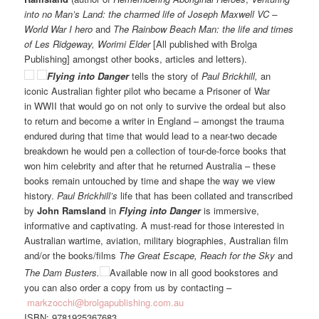
into no Man’s Land: the charmed life of Joseph Maxwell VC –
World War I hero
and
The Rainbow Beach Man: the life and times
of Les Ridgeway, Worimi Elder
[All published with Brolga
Publishing] amongst other books, articles and letters).
Flying into Danger
tells the story of
Paul Brickhill,
an
iconic Australian fighter pilot who became a Prisoner of War
in WWII that would go on not only to survive the ordeal but also
to return and become a writer in England – amongst the trauma
endured during that time that would lead to a near-two decade
breakdown he would pen a collection of tour-de-force books that
won him celebrity and after that he returned Australia – these
books remain untouched by time and shape the way we view
history.
Paul Brickhill’s
life that has been collated and transcribed
by
John Ramsland
in
Flying into Danger
is immersive,
informative and captivating. A must-read for those interested in
Australian wartime, aviation, military biographies, Australian film
and/or the books/films
The Great Escape, Reach for the Sky
and
The Dam Busters.
Available now in all good bookstores and
you can also order a copy from us by contacting –
markzocchi@brolgapublishing.com.au
ISBN: 9781925367683