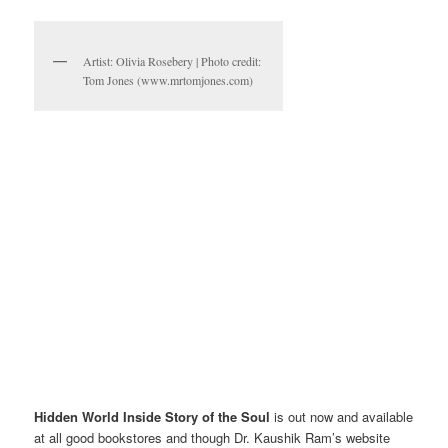
Artist: Olivia Rosebery | Photo credit:
Tom Jones (www.mrtomjones.com)
Hidden World Inside Story of the Soul
is out now and available
at all good bookstores and though Dr. Kaushik Ram’s website