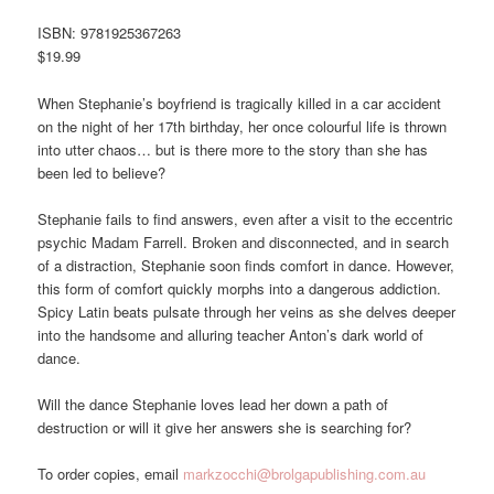
ISBN: 9781925367263
$19.99
When Stephanie’s boyfriend is tragically killed in a car accident
on the night of her 17th birthday, her once colourful life is thrown
into utter chaos… but is there more to the story than she has
been led to believe?
Stephanie fails to find answers, even after a visit to the eccentric
psychic Madam Farrell. Broken and disconnected, and in search
of a distraction, Stephanie soon finds comfort in dance. However,
this form of comfort quickly morphs into a dangerous addiction.
Spicy Latin beats pulsate through her veins as she delves deeper
into the handsome and alluring teacher Anton’s dark world of
dance.
Will the dance Stephanie loves lead her down a path of
destruction or will it give her answers she is searching for?
To order copies, email
markzocchi@brolgapublishing.com.au