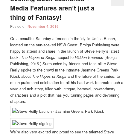
Media Features aren’t just a
thing of Fantasy!
Posted on
November 4, 2016
On a beautiful Saturday afternoon in the idyllic Umina Beach,
located on the sun-soaked NSW Coast, Brolga Publishing were
happy to attend and share in the launch of Steve Reilly’s latest
book,
The Hopes of Kings
, sequel to
Hidden Enemies
(Brolga
Publishing, 2015.) Surrounded by friends and fans alike Steve
Reilly spoke to the crowd in the intimate Jasmine Greens Park
Kiosk about
The Hopes of Kings
and the future of the series, to
much praise and celebration for all his hard work to create such a
vivid and rich story, filled with intrigue, betrayal, power-thirsty
characters and a plot that has you turning pages and devouring
chapters.
We’re also very excited and proud to see the talented Steve