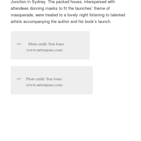
Junction in Sydney. The packed house, interspersed with
attendees donning masks to fit the launches’ theme of
masquerade, were treated to a lovely night listening to talented
artists accompanying the author and his book’s launch.
Photo credit: Tom Jones
(www.mrtomjones.com)
Photo credit: Tom Jones
(www.mrtomjones.com)