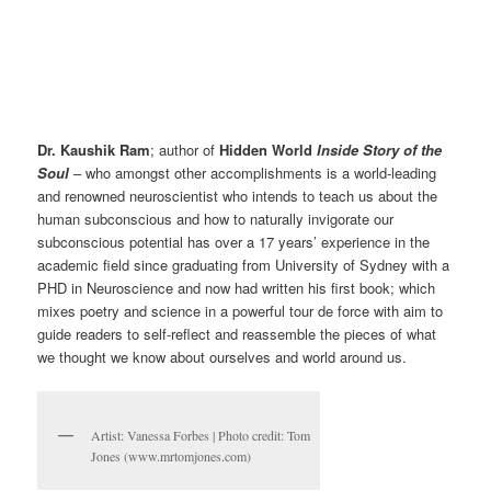
Dr. Kaushik Ram
; author of
Hidden World
Inside Story of the
Soul
– who amongst other accomplishments is a world-leading
and renowned neuroscientist who intends to teach us about the
human subconscious and how to naturally invigorate our
subconscious potential has over a 17 years’ experience in the
academic field since graduating from University of Sydney with a
PHD in Neuroscience and now had written his first book; which
mixes poetry and science in a powerful tour de force with aim to
guide readers to self-reflect and reassemble the pieces of what
we thought we know about ourselves and world around us.
Artist: Vanessa Forbes | Photo credit: Tom
Jones (www.mrtomjones.com)