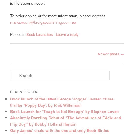
is his second novel.
To order copies or for more information, please contact
markzocchi@brolgapublishing.com.au
Posted in
Book Launches
|
Leave a reply
Post
Newer posts
→
navigation
S
e
a
r
RECENT POSTS
c
Book launch of the latest George ‘Jogger’ Jensen crime
h
thriller ‘Poppy Day’, by Rick Wilkinson
Book Launch for ‘Tough Is Not Enough’ by Stephen Lovett
Absolutely Dazzling Debut of “The Adventures of Eddie and
Flip Boy” by Bobby Holland Hanton
Gary James’ chats with the one and only Beeb Birtles