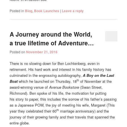
Posted in
Blog
,
Book Launches
|
Leave a reply
A Journey around the World,
a true lifetime of Adventure…
Posted on
November 21, 2016
There is no slowing down for Ben Lochtenberg, even in
retirement. His hard work and interest in his family history has
culminated in the engrossing autobiography,
A Boy on the Last
th
Boat
which he launched on Thursday, 18
of November at the
award-winning venue of
Avenue Bookstore
(Swan Street,
Richmond). Ben spoke of his life, the motivation for putting
his story to paper, this includes the sorrow of his father’s passing
as a Japanese POW, the joy of meeting his wife, Margaret (This
th
year they celebrated their 60
marriage anniversary) and the
journey of their growing family and their travels that spanned the
entire globe.