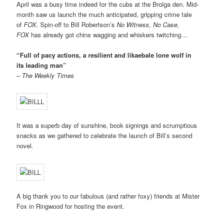
April was a busy time indeed for the cubs at the Brolga den.
Mid-
month saw us launch the much anticipated, gripping crime tale
of
FOX.
Spin-off
to Bill Robertson’s
No Witness, No Case,
FOX
h
as already got chins wagging and whiskers twitching…
“Full of pacy actions, a resilient and likaebale lone wolf in
its leading man”
–
The Weekly Times
It was a superb day of sunshine, book signings and scrumptious
snacks as we gathered to celebrate the launch of Bill’s second
novel
.
A big thank you to our fabulous (and rather foxy) friends at Mister
Fox in Ringwood for hosting the event.