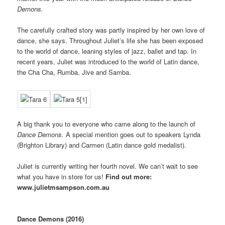
Demons.
The carefully crafted story was partly inspired by her own love of
dance, she says. Throughout Juliet’s life she has been exposed
to the world of dance, leaning styles of jazz, ballet and tap. In
recent years, Juliet was introduced to the world of Latin dance,
the Cha Cha, Rumba, Jive and Samba.
A big thank you to everyone who came along to the launch of
Dance Demons.
A special mention goes out to speakers Lynda
(Brighton Library) and Carmen (Latin dance gold medalist).
Juliet is currently writing her fourth novel. We can’t wait to see
what you have in store for us!
Find out more:
www.julietmsampson.com.au
Dance Demons (2016)