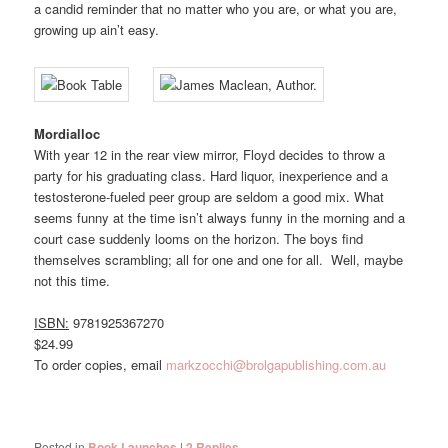
a candid reminder that no matter who you are, or what you are,
growing up ain’t easy.
Mordialloc
With year 12 in the rear view mirror, Floyd decides to throw a
party for his graduating class. Hard liquor, inexperience and a
testosterone-fueled peer group are seldom a good mix. What
seems funny at the time isn’t always funny in the morning and a
court case suddenly looms on the horizon. The boys find
themselves scrambling; all for one and one for all. Well, maybe
not this time.
ISBN:
9781925367270
$24.99
To order copies, email
markzocchi@brolgapublishing.com.au
Posted in
Book Launches
|
2
Replies