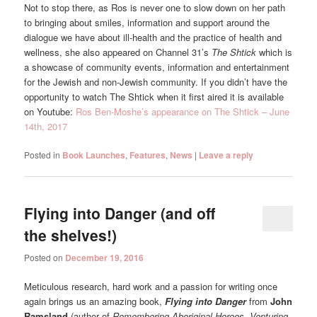
Not to stop there, as Ros is never one to slow down on her path
to bringing about smiles, information and support around the
dialogue we have about ill-health and the practice of health and
wellness, she also appeared on Channel 31’s
The Shtick
which is
a showcase of community events, information and entertainment
for the Jewish and non-Jewish community. If you didn’t have the
opportunity to watch The Shtick when it first aired it is available
on Youtube:
Ros Ben-Moshe’s appearance on The Shtick – June
14th, 2017
Posted in
Book Launches
,
Features
,
News
|
Leave a reply
Flying into Danger (and off
the shelves!)
Posted on
December 19, 2016
Meticulous research, hard work and a passion for writing once
again brings us an amazing book,
Flying into Danger
from
John
Ramsland
(author of
Remembering Aboriginal Heroes
,
Venturing