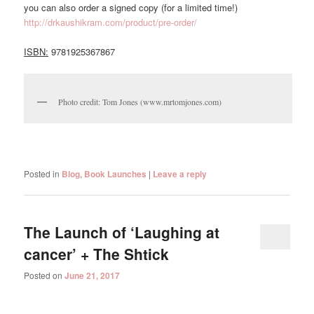
you can also order a signed copy (for a limited time!)
http://drkaushikram.com/product/pre-order/
ISBN:
9781925367867
Photo credit: Tom Jones (www.mrtomjones.com)
Posted in
Blog
,
Book Launches
|
Leave a reply
The Launch of ‘Laughing at
cancer’ + The Shtick
Posted on
June 21, 2017