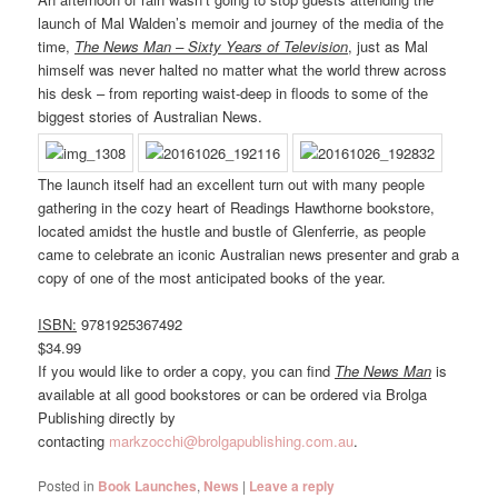
launch of Mal Walden’s memoir and journey of the media of the
time,
The News Man – Sixty Years of Television
, just as Mal
himself was never halted no matter what the world threw across
his desk – from reporting waist-deep in floods to some of the
biggest stories of Australian News.
The launch itself had an excellent turn out with many people
gathering in the cozy heart of Readings Hawthorne bookstore,
located amidst the hustle and bustle of Glenferrie, as people
came to celebrate an iconic Australian news presenter and grab a
copy of one of the most anticipated books of the year.
ISBN:
9781925367492
$34.99
If you would like to order a copy, you can find
The News Man
is
available at all good bookstores or can be ordered via Brolga
Publishing directly by
contacting
markzocchi@brolgapublishing.com.au
.
Posted in
Book Launches
,
News
|
Leave a reply