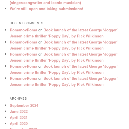
(singer/songwriter and iconic musician)
We’re still open and taking submissions!
RECENT COMMENTS
RomanovRoma
on
Book launch of the latest George ‘Jogger’
Jensen crime thriller ‘Poppy Day’, by Rick Wilkinson
RomanovRoma
on
Book launch of the latest George ‘Jogger’
Jensen crime thriller ‘Poppy Day’, by Rick Wilkinson
RomanovRoma
on
Book launch of the latest George ‘Jogger’
Jensen crime thriller ‘Poppy Day’, by Rick Wilkinson
RomanovRoma
on
Book launch of the latest George ‘Jogger’
Jensen crime thriller ‘Poppy Day’, by Rick Wilkinson
RomanovRoma
on
Book launch of the latest George ‘Jogger’
Jensen crime thriller ‘Poppy Day’, by Rick Wilkinson
ARCHIVES
September 2024
June 2022
April 2021
April 2020