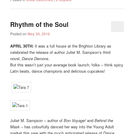
Rhythm of the Soul
Posted on
May 30, 2016
APRIL 30TH:
It was a full house at the Brighton Library as
celebrated the release of author Juliet M. Sampson’s third
novel,
Dance Demons.
But this wasn’t just your average book launch, folks – think spicy
Latin beats, dance champions and delicious cupcakes!
Juliet M. Sampson – author of
Bon Voyage!
and
Behind the
Mask –
has colourfully danced her way into the Young Adult
market this year with the much anticipated release of
Dance