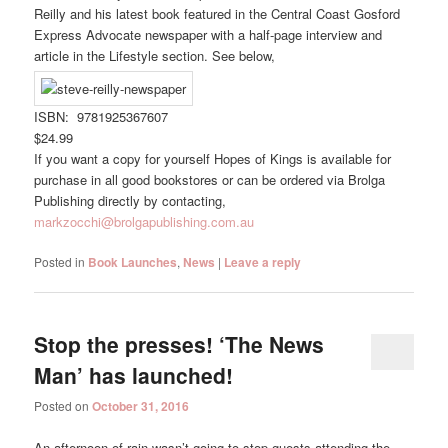
Reilly and his latest book featured in the Central Coast Gosford
Express Advocate newspaper with a half-page interview and
article in the Lifestyle section. See below,
ISBN: 9781925367607
$24.99
If you want a copy for yourself Hopes of Kings is available for
purchase in all good bookstores or can be ordered via Brolga
Publishing directly by contacting,
markzocchi@brolgapublishing.com.au
Posted in
Book Launches
,
News
|
Leave a reply
Stop the presses! ‘The News
Man’ has launched!
Posted on
October 31, 2016
An afternoon of rain wasn’t going to stop guests attending the