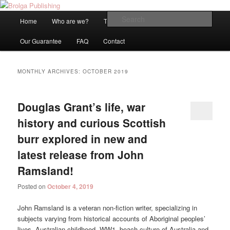
An Internationally Recognised and Independent Publisher based in
Melbourne, Australia
Main
Sear
Home
Who are we?
Titles
Blog
Be Published!
Skip
Skip
menu
Brolga Publishing
Our Guarantee
FAQ
Contact
to
to
primary
secondary
MONTHLY ARCHIVES:
OCTOBER 2019
content
content
Douglas Grant’s life, war
history and curious Scottish
burr explored in new and
latest release from John
Ramsland!
Posted on
October 4, 2019
John Ramsland is a veteran non-fiction writer, specializing in
subjects varying from historical accounts of Aboriginal peoples’
lives, Australian childhood, WW1, beach culture of Australia and