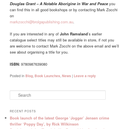
Douglas Grant – A Notable Aborigine in War and Peace
you
can find this in all good bookshops or by contacting Mark Zocchi
on
markzocchi@brolgapublishing.com.au
.
If you are interested in any of
John Ramsland
’s earlier
catalogue select titles may still be available in store, if not you
are welcome to contact Mark Zocchi on the above email and we’ll
see about organising a title for you.
ISBN:
9780987639080
Posted in
Blog
,
Book Launches
,
News
|
Leave a reply
S
e
a
r
RECENT POSTS
c
Book launch of the latest George ‘Jogger’ Jensen crime
h
thriller ‘Poppy Day’, by Rick Wilkinson