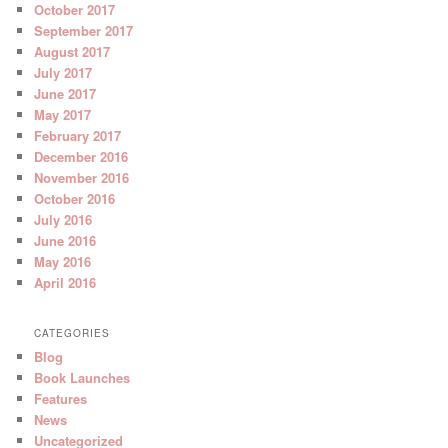
October 2017
September 2017
August 2017
July 2017
June 2017
May 2017
February 2017
December 2016
November 2016
October 2016
July 2016
June 2016
May 2016
April 2016
CATEGORIES
Blog
Book Launches
Features
News
Uncategorized