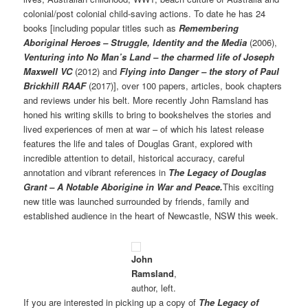
colonial/post colonial child-saving actions. To date he has 24
books [including popular titles such as
Remembering
Aboriginal Heroes – Struggle, Identity and the Media
(2006),
Venturing into No Man’s Land – the charmed life of Joseph
Maxwell VC
(2012) and
Flying into Danger – the story of Paul
Brickhill RAAF
(2017)], over 100 papers, articles, book chapters
and reviews under his belt. More recently John Ramsland has
honed his writing skills to bring to bookshelves the stories and
lived experiences of men at war – of which his latest release
features the life and tales of Douglas Grant, explored with
incredible attention to detail, historical accuracy, careful
annotation and vibrant references in
The Legacy of Douglas
Grant – A Notable Aborigine in War and Peace.
This exciting
new title was launched surrounded by friends, family and
established audience in the heart of Newcastle, NSW this week.
John
Ramsland
,
author, left.
If you are interested in picking up a copy of
The Legacy of