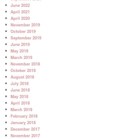
June 2022
April 2021
April 2020
November 2019
October 2019
September 2019
June 2019
May 2019
March 2019
November 2018
October 2018
August 2018
July 2018
June 2018
May 2018
April 2018
March 2018
February 2018
January 2018
December 2017
November 2017