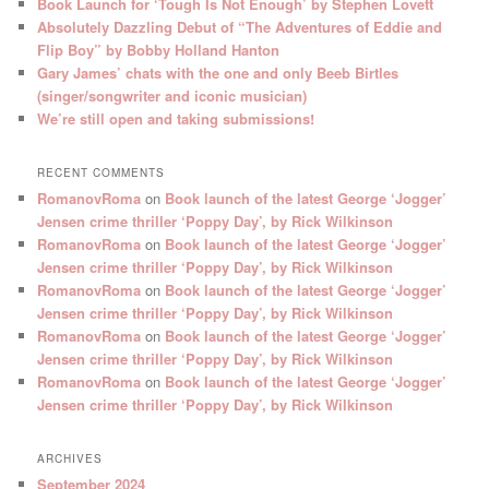
Book Launch for ‘Tough Is Not Enough’ by Stephen Lovett
Absolutely Dazzling Debut of “The Adventures of Eddie and
Flip Boy” by Bobby Holland Hanton
Gary James’ chats with the one and only Beeb Birtles
(singer/songwriter and iconic musician)
We’re still open and taking submissions!
RECENT COMMENTS
RomanovRoma
on
Book launch of the latest George ‘Jogger’
Jensen crime thriller ‘Poppy Day’, by Rick Wilkinson
RomanovRoma
on
Book launch of the latest George ‘Jogger’
Jensen crime thriller ‘Poppy Day’, by Rick Wilkinson
RomanovRoma
on
Book launch of the latest George ‘Jogger’
Jensen crime thriller ‘Poppy Day’, by Rick Wilkinson
RomanovRoma
on
Book launch of the latest George ‘Jogger’
Jensen crime thriller ‘Poppy Day’, by Rick Wilkinson
RomanovRoma
on
Book launch of the latest George ‘Jogger’
Jensen crime thriller ‘Poppy Day’, by Rick Wilkinson
ARCHIVES
September 2024