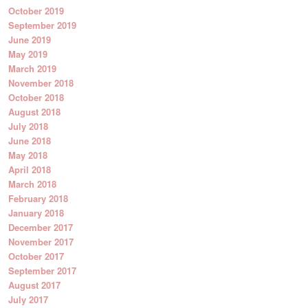
October 2019
September 2019
June 2019
May 2019
March 2019
November 2018
October 2018
August 2018
July 2018
June 2018
May 2018
April 2018
March 2018
February 2018
January 2018
December 2017
November 2017
October 2017
September 2017
August 2017
July 2017