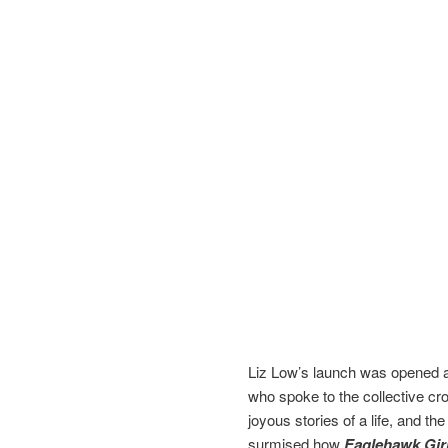
Liz Low’s launch was opened a
who spoke to the collective cro
joyous stories of a life, and the
surmised how
Eaglehawk Gir