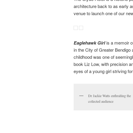
architecture back to as early a
venue to launch one of our new
Eaglehawk Girl
is a memoir of
in the City of Greater Bendigo
childhood was one of seemingly
book Liz Low, with precision a
eyes of a young girl striving fo
Dr Jackie Watts enthralling the
collected audience