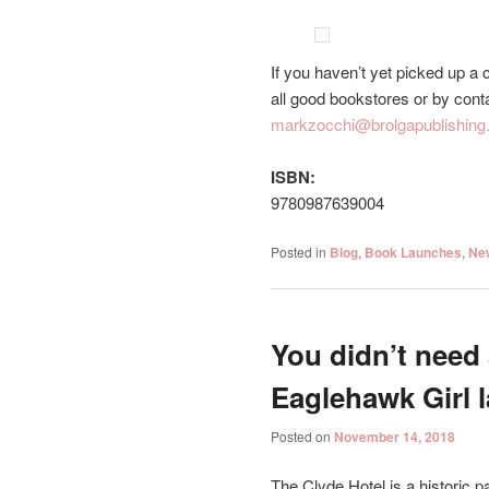
If you haven’t yet picked up a
all good bookstores or by con
markzocchi@brolgapublishing
ISBN:
9780987639004
Posted in
Blog
,
Book Launches
,
Ne
You didn’t need 
Eaglehawk Girl 
Posted on
November 14, 2018
The Clyde Hotel is a historic pa