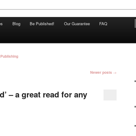
and Independent Publisher based in Melbourne, Australia
es
Blog
Be Published!
Our Guarantee
FAQ
hing
Publishing
Newer posts
→
d’ – a great read for any