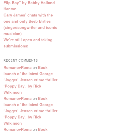
Flip Boy” by Bobby Holland
Hanton
Gary James’ chats with the
one and only Beeb Birtles
(singer/songwriter and iconic
musician)
We’re still open and taking
submissions!
RECENT COMMENTS
RomanovRoma
on
Book
launch of the latest George
‘Jogger’ Jensen crime thriller
‘Poppy Day’, by Rick
Wilkinson
RomanovRoma
on
Book
launch of the latest George
‘Jogger’ Jensen crime thriller
‘Poppy Day’, by Rick
Wilkinson
RomanovRoma
on
Book