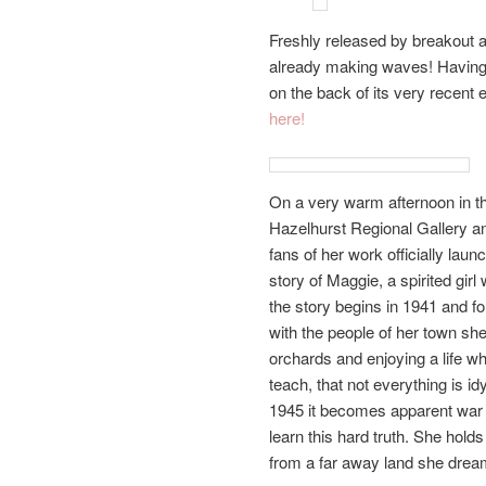
Freshly released by breakout 
already making waves! Having
on the back of its very recent 
here!
On a very warm afternoon in 
Hazelhurst Regional Gallery and
fans of her work officially lau
story of Maggie, a spirited gir
the story begins in 1941 and f
with the people of her town she
orchards and enjoying a life wh
teach, that not everything is id
1945 it becomes apparent war 
learn this hard truth. She hold
from a far away land she dream