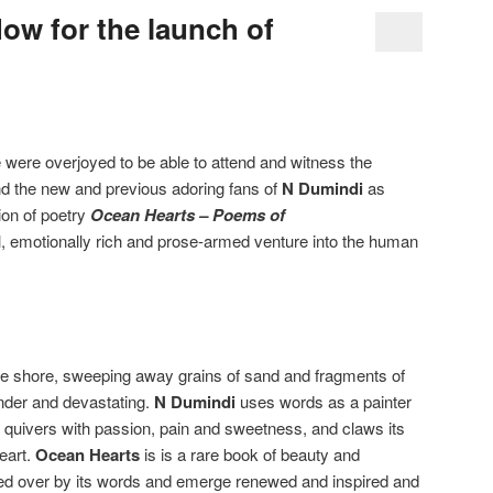
low for the launch of
 were overjoyed to be able to attend and witness the
nd the new and previous adoring fans of
N Dumindi
as
ion of poetry
Ocean Hearts – Poems of
ul, emotionally rich and prose-armed venture into the human
he shore, sweeping away grains of sand and fragments of
nder and devastating.
N Dumindi
uses words as a painter
 quivers with passion, pain and sweetness, and claws its
eart.
Ocean Hearts
is is a rare book of beauty and
hed over by its words and emerge renewed and inspired and