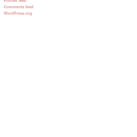
Entries feed
Comments feed
WordPress.org