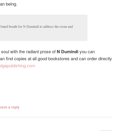
man being.
n bated breath for N Dumindi to address the room and
 soul with the radiant prose of
N Dumindi
you can
n find copies at all good bookstores and can order directly
lgapublishing.com
eave a reply