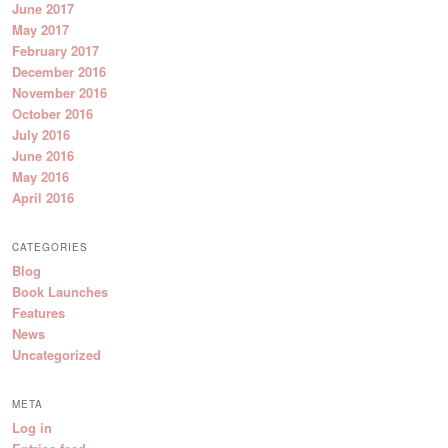
June 2017
May 2017
February 2017
December 2016
November 2016
October 2016
July 2016
June 2016
May 2016
April 2016
CATEGORIES
Blog
Book Launches
Features
News
Uncategorized
META
Log in