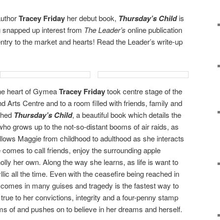
author
Tracey Friday
her debut book,
Thursday’s Child
is
 snapped up interest from
The Leader’s
online publication
entry to the market and hearts! Read the Leader’s write-up
the heart of Gymea
Tracey Friday
took centre stage of the
 Arts Centre and to a room filled with friends, family and
nched
Thursday’s Child
, a beautiful book which details the
l who grows up to the not-so-distant booms of air raids, as
ollows Maggie from childhood to adulthood as she interacts
 comes to call friends, enjoy the surrounding apple
olly her own. Along the way she learns, as life is want to
yllic all the time. Even with the ceasefire being reached in
comes in many guises and tragedy is the fastest way to
s true to her convictions, integrity and a four-penny stamp
s of and pushes on to believe in her dreams and herself.