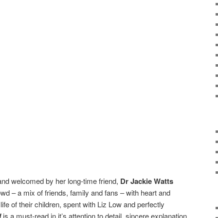
nd welcomed by her long-time friend,
Dr Jackie Watts
wd – a mix of friends, family and fans – with heart and
 life of their children, spent with Liz Low and perfectly
l
is a must-read in it’s attention to detail, sincere explanation