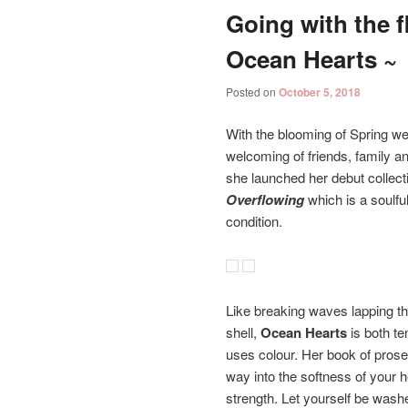
Going with the f
Ocean Hearts ~
Posted on
October 5, 2018
With the blooming of Spring we
welcoming of friends, family a
she launched her debut collect
Overflowing
which is a soulf
condition.
Like breaking waves lapping t
shell,
Ocean Hearts
is both te
uses colour. Her book of prose
way into the softness of your h
strength. Let yourself be was