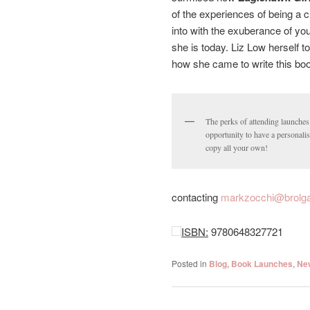
of the experiences of being a c
into with the exuberance of yo
she is today. Liz Low herself t
how she came to write this book 
The perks of attending launches
opportunity to have a personali
copy all your own!
contacting
markzocchi@brolga
ISBN:
9780648327721
Posted in
Blog
,
Book Launches
,
Ne