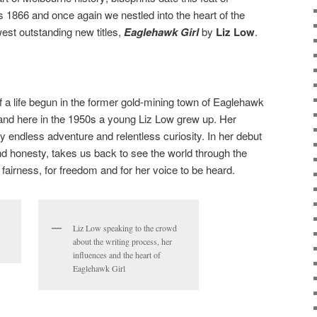
s 1866 and once again we nestled into the heart of the
est outstanding new titles,
Eaglehawk Girl
by
Liz Low
.
 a life begun in the former gold-mining town of Eaglehawk
 and here in the 1950s a young Liz Low grew up. Her
 endless adventure and relentless curiosity. In her debut
nd honesty, takes us back to see the world through the
r fairness, for freedom and for her voice to be heard.
Liz Low speaking to the crowd
about the writing process, her
influences and the heart of
Eaglehawk Girl