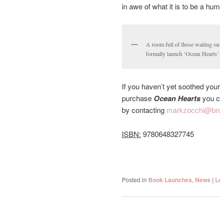
in awe of what it is to be a hu
A room full of those waiting o
formally launch ‘Ocean Hearts’
If you haven’t yet soothed your
purchase
Ocean Hearts
you ca
by contacting
markzocchi@bro
ISBN:
9780648327745
Posted in
Book Launches
,
News
|
L