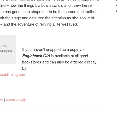
hild – how the things Liz Low saw, did and threw herself
uth has gone on to shape her to be the person and mother
ook the stage and captured the attention as she spoke of
and the adventure of reliving a life well lived.
 – the
If you haven’t snapped up a copy yet,
sed signed
Eaglehawk Girl
is available at all good
bookstores and can also be ordered directly
by
publishing.com
ws
|
Leave a reply