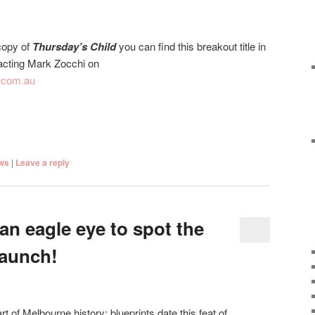
 copy of
Thursday’s Child
you can find this breakout title in
tacting Mark Zocchi on
.com.au
ws
|
Leave a reply
an eagle eye to spot the
launch!
rt of Melbourne history; blueprints date this feat of