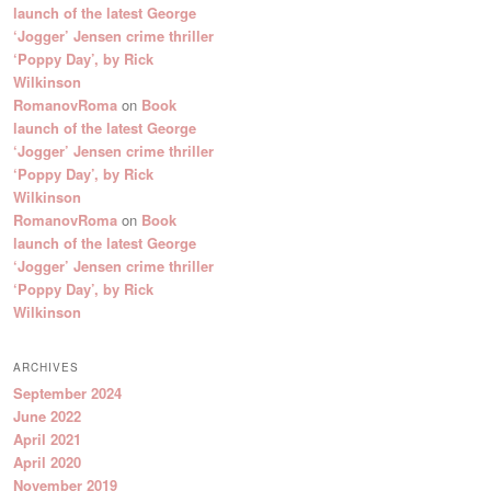
launch of the latest George
‘Jogger’ Jensen crime thriller
‘Poppy Day’, by Rick
Wilkinson
RomanovRoma
on
Book
launch of the latest George
‘Jogger’ Jensen crime thriller
‘Poppy Day’, by Rick
Wilkinson
RomanovRoma
on
Book
launch of the latest George
‘Jogger’ Jensen crime thriller
‘Poppy Day’, by Rick
Wilkinson
ARCHIVES
September 2024
June 2022
April 2021
April 2020
November 2019